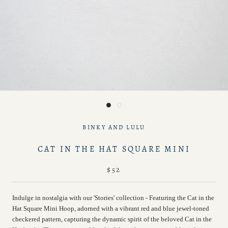
BINKY AND LULU
CAT IN THE HAT SQUARE MINI
$52
Indulge in nostalgia with our 'Stories' collection - Featuring the
Cat in the
Hat Square Mini Hoop,
adorned with a vibrant red and blue jewel-toned
checkered pattern, capturing the dynamic spirit of the beloved Cat in the