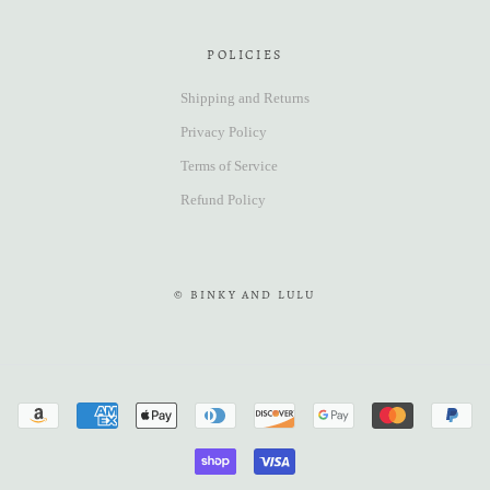
POLICIES
Shipping and Returns
Privacy Policy
Terms of Service
Refund Policy
© BINKY AND LULU