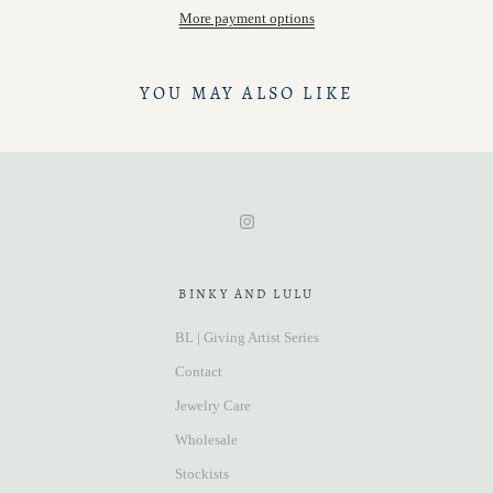
More payment options
YOU MAY ALSO LIKE
BINKY AND LULU
BL | Giving Artist Series
Contact
Jewelry Care
Wholesale
Stockists