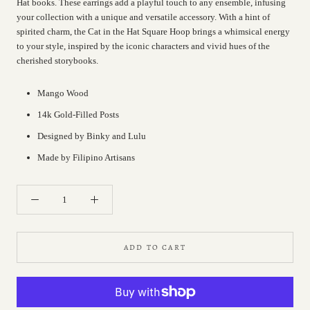
Hat books. These earrings add a playful touch to any ensemble, infusing
your collection with a unique and versatile accessory. With a hint of
spirited charm, the Cat in the Hat Square Hoop brings a whimsical energy
to your style, inspired by the iconic characters and vivid hues of the
cherished storybooks.
Mango Wood
14k Gold-Filled Posts
Designed by Binky and Lulu
Made by Filipino Artisans
ADD TO CART