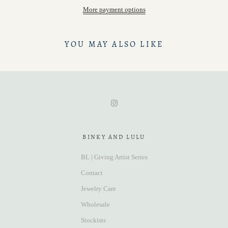
More payment options
YOU MAY ALSO LIKE
BINKY AND LULU
BL | Giving Artist Series
Contact
Jewelry Care
Wholesale
Stockists