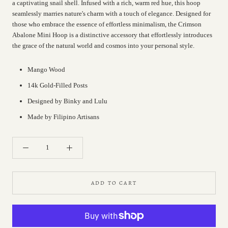
a captivating snail shell. Infused with a rich, warm red hue, this hoop
seamlessly marries nature's charm with a touch of elegance. Designed for
those who embrace the essence of effortless minimalism, the Crimson
Abalone Mini Hoop is a distinctive accessory that effortlessly introduces
the grace of the natural world and cosmos into your personal style.
Mango Wood
14k Gold-Filled Posts
Designed by Binky and Lulu
Made by Filipino Artisans
ADD TO CART