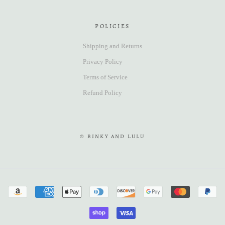
POLICIES
Shipping and Returns
Privacy Policy
Terms of Service
Refund Policy
© BINKY AND LULU