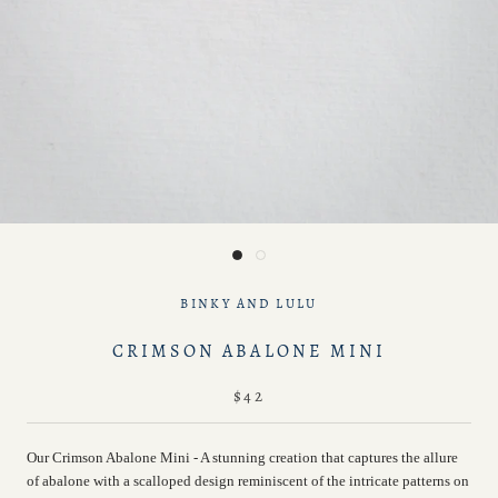
BINKY AND LULU
CRIMSON ABALONE MINI
$42
Our Crimson Abalone Mini - A stunning creation that captures the allure
of abalone with a scalloped design reminiscent of the intricate patterns on