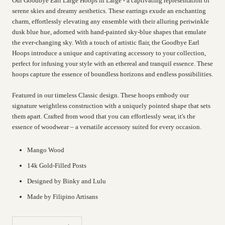
Our Goodbye Earl Large Hoops in Large - a captivating representation of
serene skies and dreamy aesthetics. These earrings exude an enchanting
charm, effortlessly elevating any ensemble with their alluring periwinkle
dusk blue hue, adorned with hand-painted sky-blue shapes that emulate
the ever-changing sky. With a touch of artistic flair, the Goodbye Earl
Hoops introduce a unique and captivating accessory to your collection,
perfect for infusing your style with an ethereal and tranquil essence. These
hoops capture the essence of boundless horizons and endless possibilities.
Featured in our timeless Classic design. These hoops embody our
signature weightless construction with a uniquely pointed shape that sets
them apart. Crafted from wood that you can effortlessly wear, it's the
essence of woodwear – a versatile accessory suited for every occasion.
Mango Wood
14k Gold-Filled Posts
Designed by Binky and Lulu
Made by Filipino Artisans