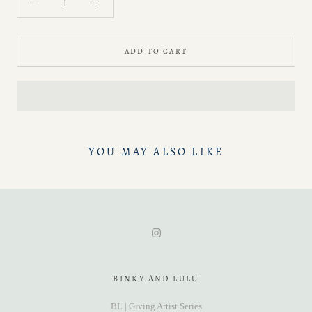
ADD TO CART
YOU MAY ALSO LIKE
BINKY AND LULU
BL | Giving Artist Series