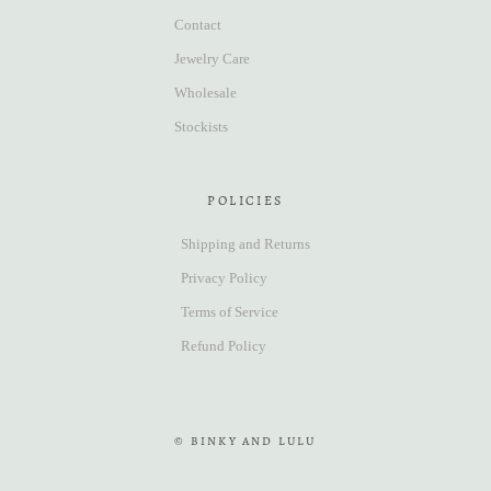
Contact
Jewelry Care
Wholesale
Stockists
POLICIES
Shipping and Returns
Privacy Policy
Terms of Service
Refund Policy
© BINKY AND LULU