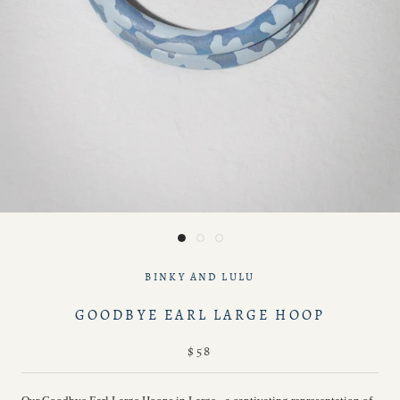
BINKY AND LULU
GOODBYE EARL LARGE HOOP
$58