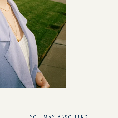
YOU MAY ALSO LIKE