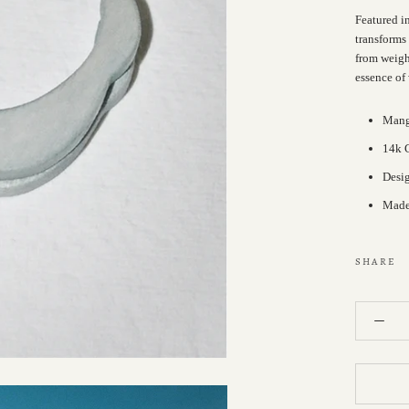
Featured i
transforms
from weight
essence of
Man
14k G
Desi
Made 
SHARE