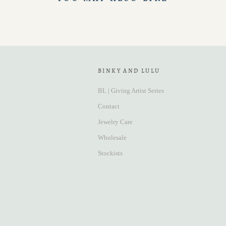
BINKY AND LULU
BL | Giving Artist Series
Contact
Jewelry Care
Wholesale
Stockists