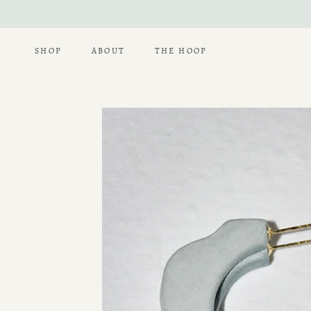
Skip
to
content
SHOP
ABOUT
THE HOOP
THE HOOP