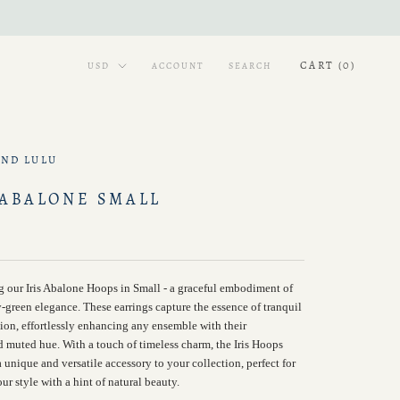
CART (
0
)
ACCOUNT
SEARCH
AND LULU
 ABALONE SMALL
g our Iris Abalone Hoops in Small - a graceful embodiment of
-green elegance. These earrings capture the essence of tranquil
tion, effortlessly enhancing any ensemble with their
d muted hue. With a touch of timeless charm, the Iris Hoops
 unique and versatile accessory to your collection, perfect for
ur style with a hint of natural beauty.