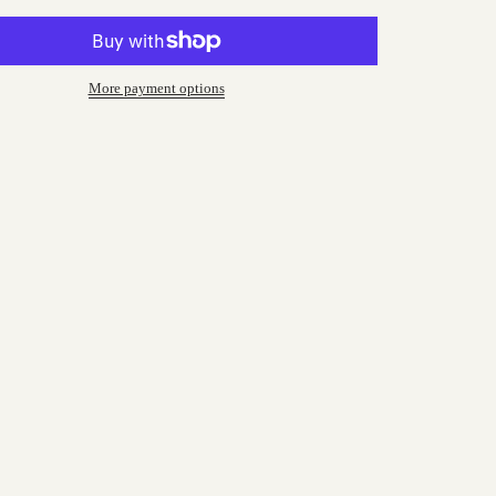
More payment options