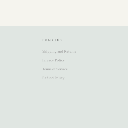
POLICIES
Shipping and Returns
Privacy Policy
Terms of Service
Refund Policy