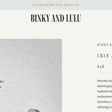
ALL SHIPPING FLAT RATE 6.00
BINKY 
IRIS
$48
Introducin
muted gray
sophistica
understate
introduce a
infusing yo