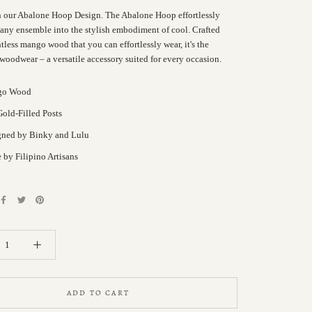
n our Abalone Hoop Design. The Abalone Hoop effortlessly
 any ensemble into the stylish embodiment of cool. Crafted
less mango wood that you can effortlessly wear, it's the
 woodwear – a versatile accessory suited for every occasion.
go Wood
old-Filled Posts
gned by Binky and Lulu
by Filipino Artisans
ADD TO CART