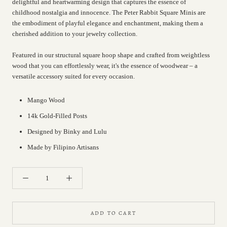
delightful and heartwarming design that captures the essence of
childhood nostalgia and innocence. The Peter Rabbit Square Minis are
the embodiment of playful elegance and enchantment, making them a
cherished addition to your jewelry collection.
Featured in our structural square hoop shape and crafted from weightless
wood that you can effortlessly wear, it's the essence of woodwear – a
versatile accessory suited for every occasion.
Mango Wood
14k Gold-Filled Posts
Designed by Binky and Lulu
Made by Filipino Artisans
ADD TO CART