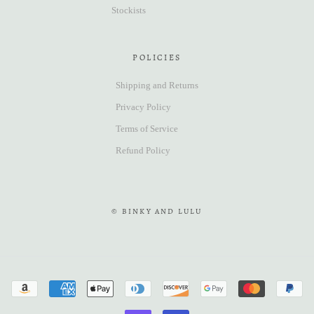
Stockists
POLICIES
Shipping and Returns
Privacy Policy
Terms of Service
Refund Policy
© BINKY AND LULU