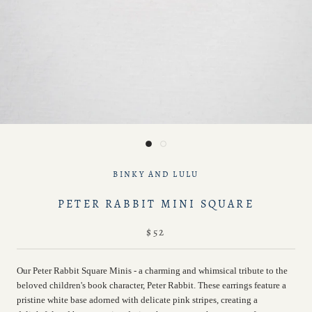
BINKY AND LULU
PETER RABBIT MINI SQUARE
$52
Our Peter Rabbit Square Minis - a charming and whimsical tribute to the
beloved children's book character, Peter Rabbit. These earrings feature a
pristine white base adorned with delicate pink stripes, creating a