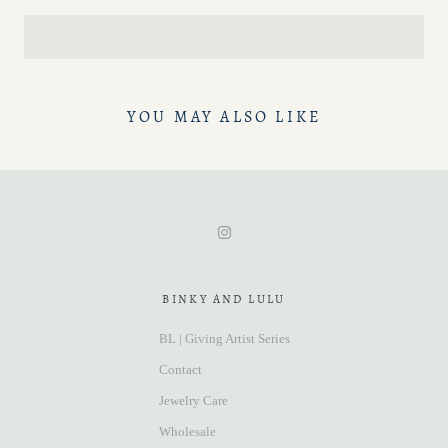
YOU MAY ALSO LIKE
BINKY AND LULU
BL | Giving Artist Series
Contact
Jewelry Care
Wholesale