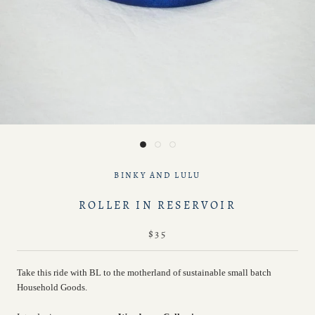
BINKY AND LULU
ROLLER IN RESERVOIR
$35
Take this ride with BL to the motherland of sustainable small batch
Household Goods.