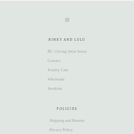
BINKY AND LULU
BL | Giving Artist Series
Contact
Jewelry Care
Wholesale
Stockists
POLICIES
Shipping and Returns
Privacy Policy