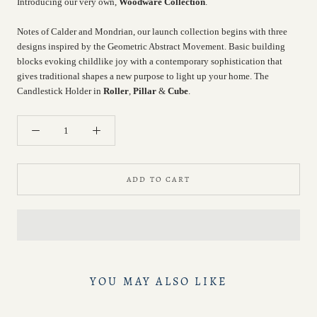
Introducing our very own,
Woodware Collection
.
Notes of Calder and Mondrian, our launch collection begins with three
designs inspired by the Geometric Abstract Movement. Basic building
blocks evoking childlike joy with a contemporary sophistication that
gives traditional shapes a new purpose to light up your home. The
Candlestick Holder in
Roller
,
Pillar
&
Cube
.
ADD TO CART
YOU MAY ALSO LIKE